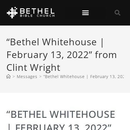
“Bethel Whitehouse |
February 13, 2022” from
Clint Wright
>
Messages
>
“Bethel Whitehouse | February 13, 2022” 
“BETHEL WHITEHOUSE
| FEBRUARY 13, 2022”