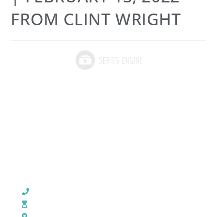
FROM CLINT WRIGHT
CHURCH OFFICE INFO:
903-839-5007
M - Th: 9:00 AM - 4:00 PM | F: 9:00 AM - 12:00 PM
17121 US HWY 69 South, Tyler, Texas 75703