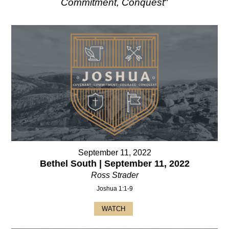
Commitment, Conquest
"
September 11, 2022
Bethel South | September 11, 2022
Ross Strader
Joshua 1:1-9
WATCH