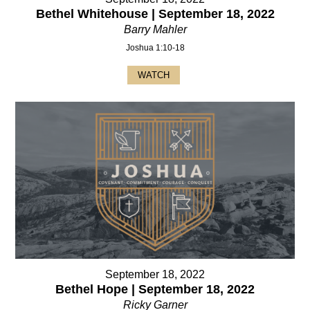
Bethel Whitehouse | September 18, 2022
Barry Mahler
Joshua 1:10-18
WATCH
September 18, 2022
Bethel Hope | September 18, 2022
Ricky Garner