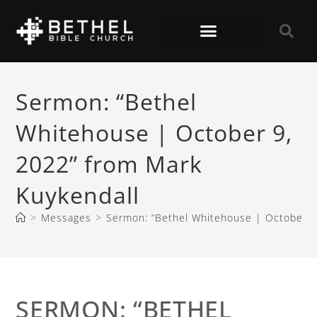
Sermon: “Bethel
Whitehouse | October 9,
2022” from Mark
Kuykendall
>
Messages
>
Sermon: “Bethel Whitehouse | October 9
SERMON: “BETHEL