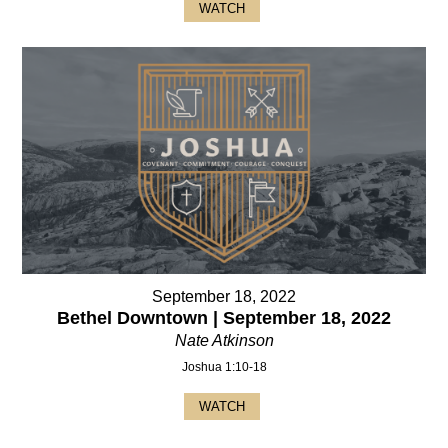
WATCH
September 18, 2022
Bethel Downtown | September 18, 2022
Nate Atkinson
Joshua 1:10-18
WATCH