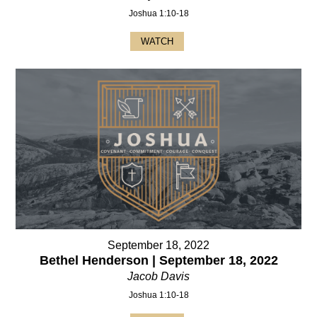
Joshua 1:10-18
WATCH
September 18, 2022
Bethel Henderson | September 18, 2022
Jacob Davis
Joshua 1:10-18