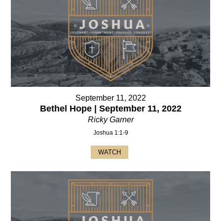
September 11, 2022
Bethel Hope | September 11, 2022
Ricky Garner
Joshua 1:1-9
WATCH