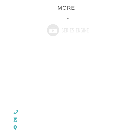
MORE
»
CHURCH OFFICE INFO:
903-839-5007
M - Th: 9:00 AM - 4:00 PM | F: 9:00 AM - 12:00 PM
17121 US HWY 69 South, Tyler, Texas 75703