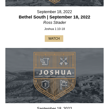
September 18, 2022
Bethel South | September 18, 2022
Ross Strader
Joshua 1:10-18
WATCH
September 18, 2022