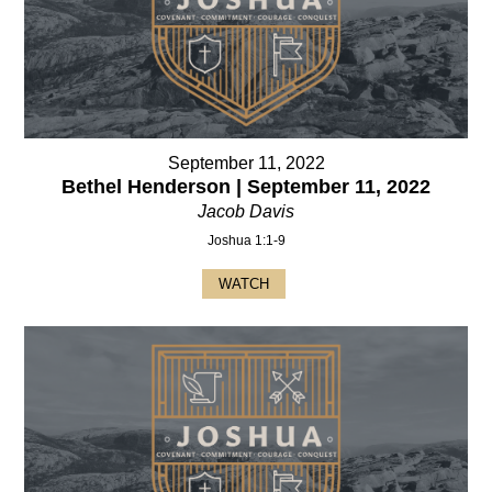
September 11, 2022
Bethel Henderson | September 11, 2022
Jacob Davis
Joshua 1:1-9
WATCH