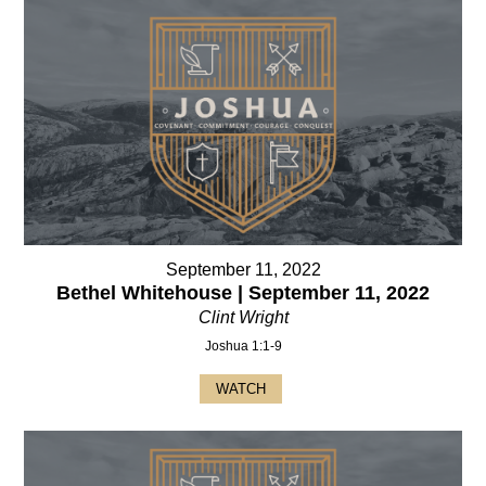
September 11, 2022
Bethel Whitehouse | September 11, 2022
Clint Wright
Joshua 1:1-9
WATCH