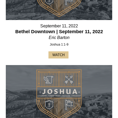
September 11, 2022
Bethel Downtown | September 11, 2022
Eric Barton
Joshua 1:1-9
WATCH