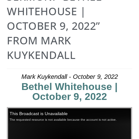
WHITEHOUSE |
OCTOBER 9, 2022”
FROM MARK
KUYKENDALL
Mark Kuykendall - October 9, 2022
Bethel Whitehouse |
October 9, 2022