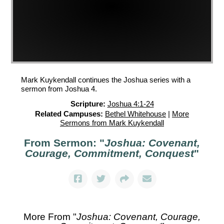
Mark Kuykendall continues the Joshua series with a
sermon from Joshua 4.
Scripture:
Joshua 4:1-24
Related Campuses:
Bethel Whitehouse
|
More
Sermons from Mark Kuykendall
From Sermon: "
Joshua: Covenant,
Courage, Commitment, Conquest
"
More From "
Joshua: Covenant, Courage,