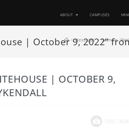
ABOUT
CAMPUSES
MIN
ouse | October 9, 2022” fr
>
Messages
>
Sermon: “Bet
ITEHOUSE | OCTOBER 9,
YKENDALL