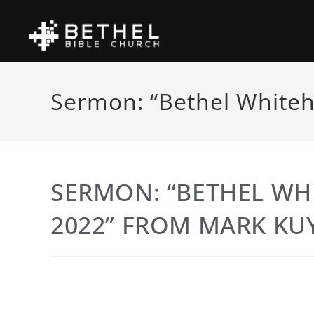
Sermon: “Bethel Whiteh
SERMON: “BETHEL WH
2022” FROM MARK KU