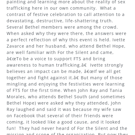
painting and learning more about the reality of sex
trafficking here in our own community. What a
contrast of festive celebration to call attention to a
devastating, destructive, life-shattering truth.
Several Bethel members were among the crowd.
When asked why they were there, the answers were
a perfect reflection of why this event is held. Ivette
Zavarce and her husband, who attend Bethel Hope,
are well familiar with For the Silent and came,
â€œTo be a voice to support FTS and bring
awareness to human trafficking.â€ Ivette strongly
believes an impact can be made, â€œIf we all get
together and fight against it.â€ But many of those
mingling and enjoying the festivities were learning
of FTS for the first time. When John Ray and Tania
Morales, who attends Bethel South (and sometimes
Bethel Hope) were asked why they attended, John
Ray laughed and said it was because my wife saw
on Facebook that several of their friends were
coming, it looked like a good cause, and it looked
fun! They had never heard of For the Silent and the
mission and scope of the organization. But now they