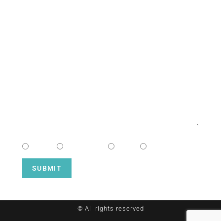
NAME
EMAIL
MESSAGE
CHOOSE CAMPUS
South
Downtown
Hope
Henderson
SUBMIT
© All rights reserved