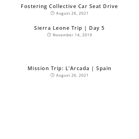
Fostering Collective Car Seat Drive
August 26, 2021
Sierra Leone Trip | Day 5
November 14, 2019
Mission Trip: L’Arcada | Spain
August 26, 2021