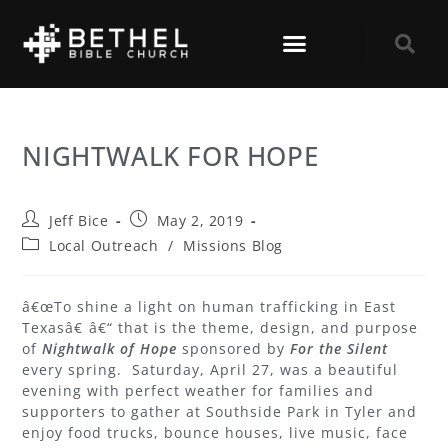
NIGHTWALK FOR HOPE
Jeff Bice
May 2, 2019
Local Outreach
/
Missions Blog
â€œTo shine a light on human trafficking in East
Texasâ€ â€“ that is the theme, design, and purpose
of
Nightwalk of Hope
sponsored by
For the Silent
every spring. Saturday, April 27, was a beautiful
evening with perfect weather for families and
supporters to gather at Southside Park in Tyler and
enjoy food trucks, bounce houses, live music, face