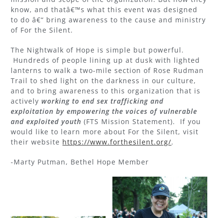
know, and thatâ€™s what this event was designed
to do â€“ bring awareness to the cause and ministry
of For the Silent.
The Nightwalk of Hope is simple but powerful.
Hundreds of people lining up at dusk with lighted
lanterns to walk a two-mile section of Rose Rudman
Trail to shed light on the darkness in our culture,
and to bring awareness to this organization that is
actively
working to end sex trafficking and
exploitation by empowering the voices of vulnerable
and exploited youth
(FTS Mission Statement). If you
would like to learn more about For the Silent, visit
their website
https://www.forthesilent.org/
.
-Marty Putman, Bethel Hope Member