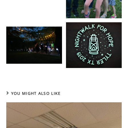
YOU MIGHT ALSO LIKE