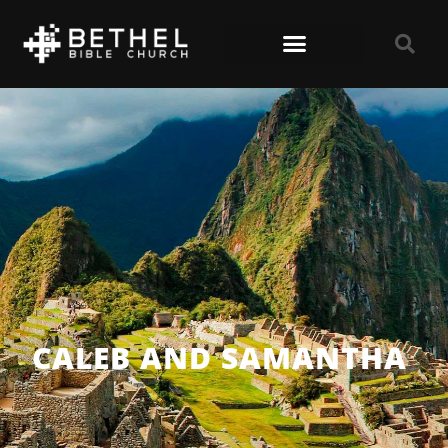
CALEB AND SAMANTHA