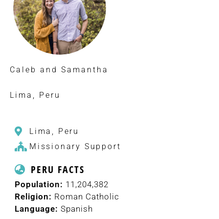
Caleb and Samantha
Lima, Peru
Lima, Peru
Missionary Support
PERU FACTS
Population:
11,204,382
Religion:
Roman Catholic
Language:
Spanish