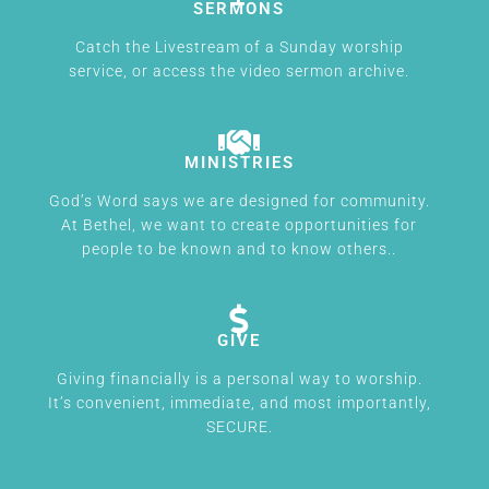
SERMONS
Catch the Livestream of a Sunday worship
service, or access the video sermon archive.
MINISTRIES
God’s Word says we are designed for community.
At Bethel, we want to create opportunities for
people to be known and to know others..
GIVE
Giving financially is a personal way to worship.
It’s convenient, immediate, and most importantly,
SECURE.