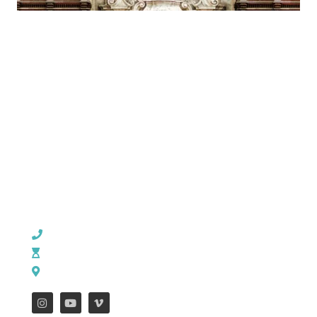
CHURCH OFFICE INFO:
903-839-5007
M - Th: 9:00 AM - 4:00 PM | F: 9:00 AM - 12:00 PM
17121 US HWY 69 South, Tyler, Texas 75703