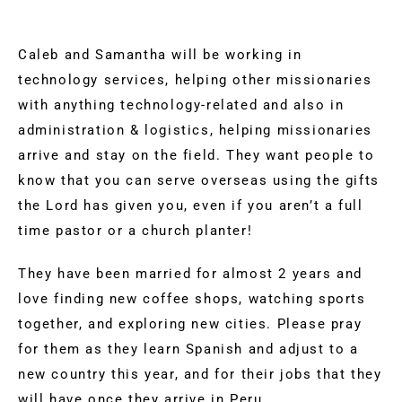
Caleb and Samantha will be working in
technology services, helping other missionaries
with anything technology-related and also in
administration & logistics, helping missionaries
arrive and stay on the field. They want people to
know that you can serve overseas using the gifts
the Lord has given you, even if you aren’t a full
time pastor or a church planter!
They have been married for almost 2 years and
love finding new coffee shops, watching sports
together, and exploring new cities. Please pray
for them as they learn Spanish and adjust to a
new country this year, and for their jobs that they
will have once they arrive in Peru.