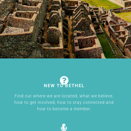
NEW TO BETHEL
Find out where we are located, what we believe,
how to get involved, how to stay connected and
how to become a member.