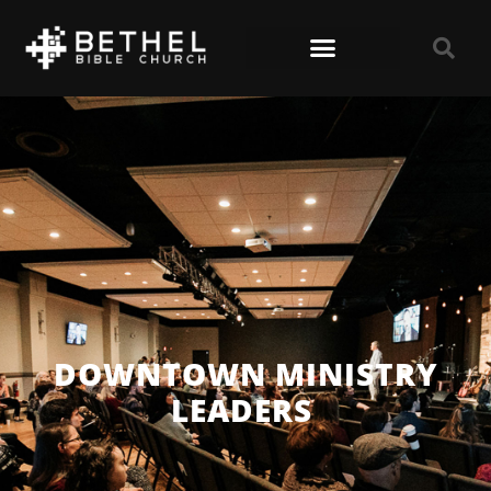
DOWNTOWN MINISTRY
LEADERS