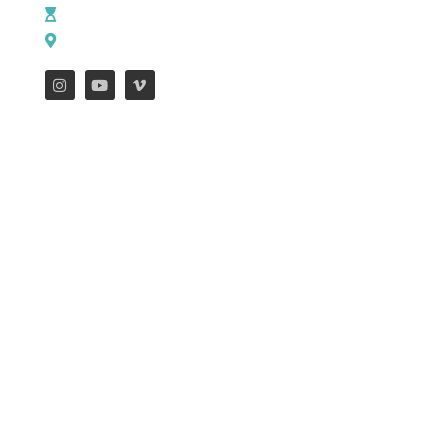
M - Th: 9:00 AM - 4:00 PM | F: 9:00 AM - 12:00 PM
17121 US HWY 69 South, Tyler, Texas 75703
FEATURES
WEEKLY ENEWS
Job Opportunities
Downtown Campus
Mission Trips
Henderson Campus
Missions Blog
Hope Campus
South Campus
CONTACT US
NAME
EMAIL