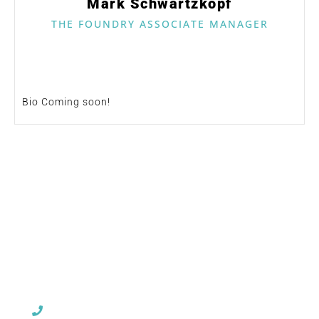
Mark Schwartzkopf
THE FOUNDRY ASSOCIATE MANAGER
Bio Coming soon!
CHURCH OFFICE INFO:
903-839-5007