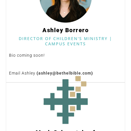
Ashley Borrero
DIRECTOR OF CHILDREN'S MINISTRY |
CAMPUS EVENTS
Bio coming soon!
Email Ashley
(
ashley@bethelbible.com
)