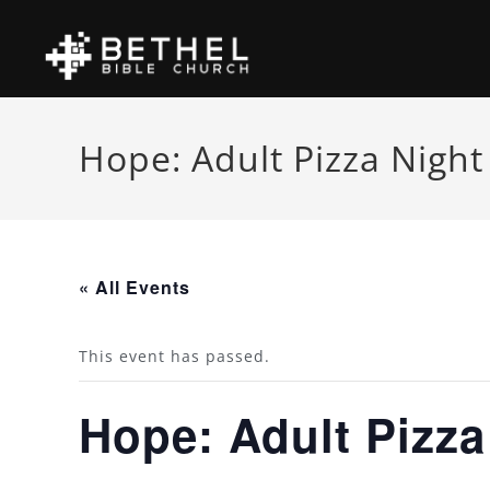
Hope: Adult Pizza Night
« All Events
This event has passed.
Hope: Adult Pizza