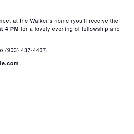
meet at the Walker’s home (you’ll receive the
for a lovely evening of fellowship and
at 4 PM
to (903) 437-4437.
le.com