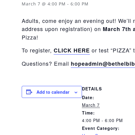
March 7 @ 4:00 PM
-
6:00 PM
Adults, come enjoy an evening out! We’ll 
address upon registration) on
March 7th 
Pizza!
To register,
or test “PIZZA” 
CLICK HERE
Questions? Email
hopeadmin@bethelbib
DETAILS
Add to calendar
Date:
March 7
Time:
4:00 PM - 6:00 PM
Event Category: