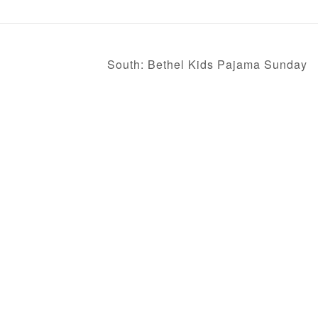
South: Bethel Kids Pajama Sunday
FEATURES
WEEKLY ENEWS
Job Opportunities
Downtown Campus
Mission Trips
Henderson Campus
Missions Blog
Hope Campus
South Campus