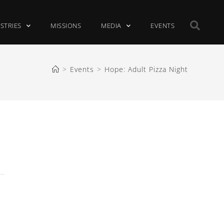
ISTRIES
MISSIONS
MEDIA
EVENTS
>
Events
>
Hope: Adult Pizza Night