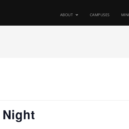
ABOUT
CAMPUSES
MIN
 Night