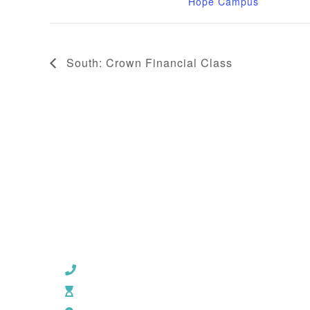
Hope Campus
South: Crown Financial Class
CHURCH OFFICE INFO:
903-839-5007
M - Th: 9:00 AM - 4:00 PM | F: 9:00 AM - 12:00 PM