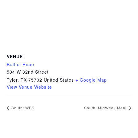
VENUE
Bethel Hope
504 W 32nd Street
Tyler
,
TX
75702
United States
+ Google Map
View Venue Website
South: WBS
South: MidWeek Meal