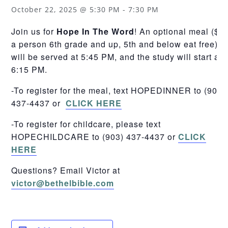
October 22, 2025 @ 5:30 PM
-
7:30 PM
Join us for
Hope In The Word
! An optional meal ($5
a person 6th grade and up, 5th and below eat free)
will be served at 5:45 PM, and the study will start at
6:15 PM.
-To register for the meal, text HOPEDINNER to (903)
437-4437 or
CLICK HERE
-To register for childcare, please text
HOPECHILDCARE to (903) 437-4437 or
CLICK
HERE
Questions? Email Victor at
victor@bethelbible.com