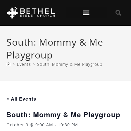
South: Mommy & Me
Playgroup
>
Events
>
South: Mommy & Me Playgroup
« All Events
South: Mommy & Me Playgroup
October 9 @ 9:00 AM
-
10:30 PM