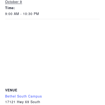
October 9
Time:
9:00 AM - 10:30 PM
VENUE
Bethel South Campus
17121 Hwy 69 South