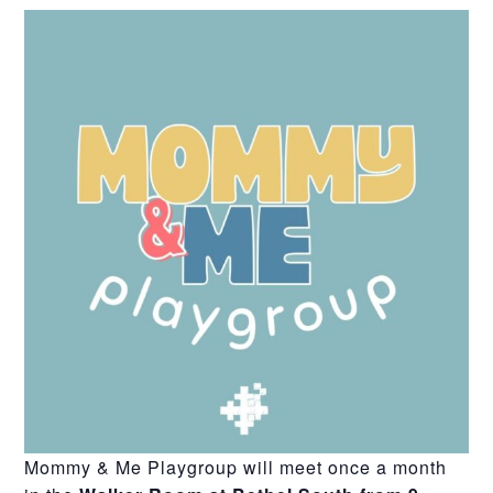
Mommy & Me Playgroup will meet once a month