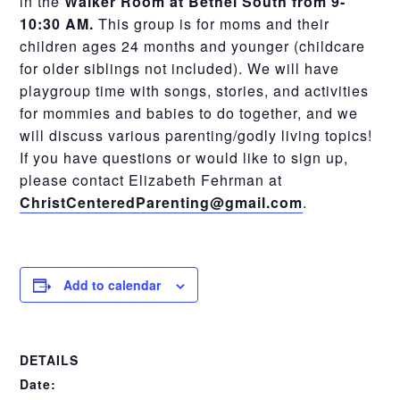
in the
Walker Room at Bethel South from 9-
10:30 AM.
This group is for moms and their
children ages 24 months and younger (childcare
for older siblings not included). We will have
playgroup time with songs, stories, and activities
for mommies and babies to do together, and we
will discuss various parenting/godly living topics!
If you have questions or would like to sign up,
please contact Elizabeth Fehrman at
ChristCenteredParenting@gmail.com
.
Add to calendar
DETAILS
Date: