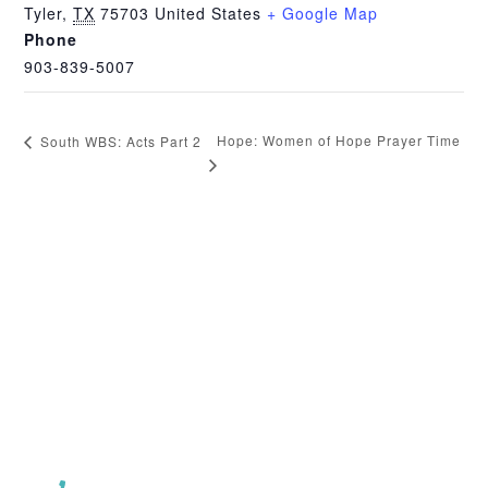
Tyler
,
TX
75703
United States
+ Google Map
Phone
903-839-5007
Hope: Women of Hope Prayer Time
South WBS: Acts Part 2
CHURCH OFFICE INFO: