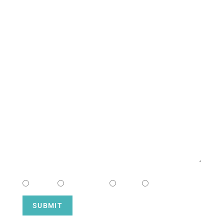
CONTACT US
NAME
EMAIL
MESSAGE
CHOOSE CAMPUS
South
Downtown
Hope
Henderson
SUBMIT