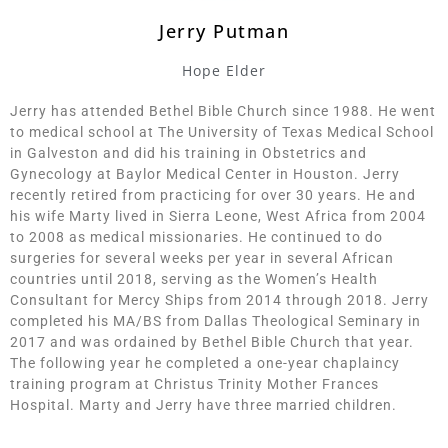
Jerry Putman
Hope Elder
Jerry has attended Bethel Bible Church since 1988. He went
to medical school at The University of Texas Medical School
in Galveston and did his training in Obstetrics and
Gynecology at Baylor Medical Center in Houston. Jerry
recently retired from practicing for over 30 years. He and
his wife Marty lived in Sierra Leone, West Africa from 2004
to 2008 as medical missionaries. He continued to do
surgeries for several weeks per year in several African
countries until 2018, serving as the Women’s Health
Consultant for Mercy Ships from 2014 through 2018. Jerry
completed his MA/BS from Dallas Theological Seminary in
2017 and was ordained by Bethel Bible Church that year.
The following year he completed a one-year chaplaincy
training program at Christus Trinity Mother Frances
Hospital. Marty and Jerry have three married children.