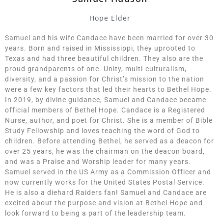
Hope Elder
Samuel and his wife Candace have been married for over 30
years. Born and raised in Mississippi, they uprooted to
Texas and had three beautiful children. They also are the
proud grandparents of one. Unity, multi-culturalism,
diversity, and a passion for Christ’s mission to the nation
were a few key factors that led their hearts to Bethel Hope.
In 2019, by divine guidance, Samuel and Candace became
official members of Bethel Hope. Candace is a Registered
Nurse, author, and poet for Christ. She is a member of Bible
Study Fellowship and loves teaching the word of God to
children. Before attending Bethel, he served as a deacon for
over 25 years, he was the chairman on the deacon board,
and was a Praise and Worship leader for many years.
Samuel served in the US Army as a Commission Officer and
now currently works for the United States Postal Service.
He is also a diehard Raiders fan! Samuel and Candace are
excited about the purpose and vision at Bethel Hope and
look forward to being a part of the leadership team.