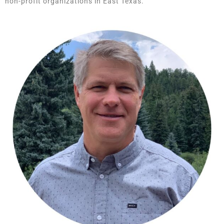
non-profit organizations in East Texas.