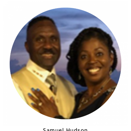
Samuel Hudson