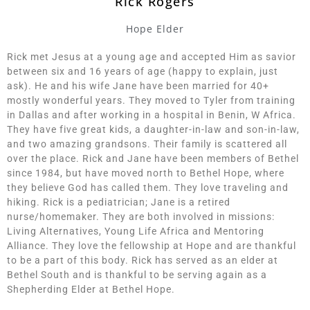
Rick Rogers
Hope Elder
Rick met Jesus at a young age and accepted Him as savior
between six and 16 years of age (happy to explain, just
ask). He and his wife Jane have been married for 40+
mostly wonderful years. They moved to Tyler from training
in Dallas and after working in a hospital in Benin, W Africa.
They have five great kids, a daughter-in-law and son-in-law,
and two amazing grandsons. Their family is scattered all
over the place. Rick and Jane have been members of Bethel
since 1984, but have moved north to Bethel Hope, where
they believe God has called them. They love traveling and
hiking. Rick is a pediatrician; Jane is a retired
nurse/homemaker. They are both involved in missions:
Living Alternatives, Young Life Africa and Mentoring
Alliance. They love the fellowship at Hope and are thankful
to be a part of this body. Rick has served as an elder at
Bethel South and is thankful to be serving again as a
Shepherding Elder at Bethel Hope.