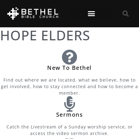
HOPE ELDERS
New To Bethel
Find out where we are located, what we believe, how to
get involved, how to stay connected and how to become a
member.
Sermons
Catch the Livestream of a Sunday worship service, or
access the video sermon archive.