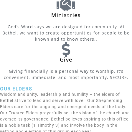
Ministries
God’s Word says we are designed for community. At
Bethel, we want to create opportunities for people to be
known and to know others..
Give
Giving financially is a personal way to worship. It’s
convenient, immediate, and most importantly, SECURE.
OUR ELDERS
Wisdom and unity, leadership and humility – the elders of
Bethel strive to lead and serve with love. Our Shepherding
Elders care for the ongoing and emergent needs of the body.
Our Trustee Elders prayerfully set the vision of the church and
oversee its governance. Bethel believes aspiring to this office
is a noble task (1 Timothy 3) and involve the body in the
vetting and election of this group each year.