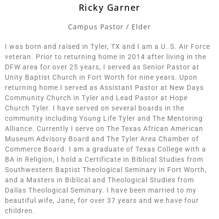
Ricky Garner
Campus Pastor / Elder
I was born and raised in Tyler, TX and I am a U. S. Air Force
veteran. Prior to returning home in 2014 after living in the
DFW area for over 25 years, I served as Senior Pastor at
Unity Baptist Church in Fort Worth for nine years. Upon
returning home I served as Assistant Pastor at New Days
Community Church in Tyler and Lead Pastor at Hope
Church Tyler. I have served on several boards in the
community including Young Life Tyler and The Mentoring
Alliance. Currently I serve on The Texas African American
Museum Advisory Board and The Tyler Area Chamber of
Commerce Board. I am a graduate of Texas College with a
BA in Religion, I hold a Certificate in Biblical Studies from
Southwestern Baptist Theological Seminary in Fort Worth,
and a Masters in Biblical and Theological Studies from
Dallas Theological Seminary. I have been married to my
beautiful wife, Jane, for over 37 years and we have four
children.