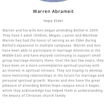
Warren Abrameit
Hope Elder
Warren and his wife Ann began attending Bethel in 2009.
They have 3 adult children, Megan, Lauren and Matthew.
Warren has had the honor of serving as an Elder during
Bethel’s expansion to multiple campuses. Warren and Ann
have been able to participate in marriage ministries in the
Middle East and have enjoyed continuing to support small
group marriage ministry there. Over the last few years, they
have been on a more contemplative spiritual journey with
an interest in spiritual retreats. They are hoping to develop
more mentoring relationships in the future for marriage and
personal spiritual growth. Warren and Ann have the great
pleasure of attending Bethel Hope campus since it began,
which they acknowledge has helped them in understanding
the beauty of Christian church family.