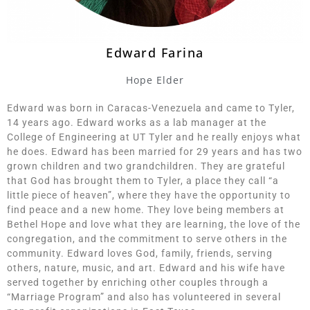
Edward Farina
Hope Elder
Edward was born in Caracas-Venezuela and came to Tyler,
14 years ago. Edward works as a lab manager at the
College of Engineering at UT Tyler and he really enjoys what
he does. Edward has been married for 29 years and has two
grown children and two grandchildren. They are grateful
that God has brought them to Tyler, a place they call “a
little piece of heaven”, where they have the opportunity to
find peace and a new home. They love being members at
Bethel Hope and love what they are learning, the love of the
congregation, and the commitment to serve others in the
community. Edward loves God, family, friends, serving
others, nature, music, and art. Edward and his wife have
served together by enriching other couples through a
“Marriage Program” and also has volunteered in several