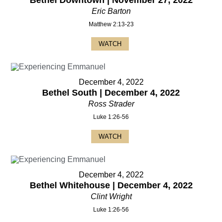
Bethel Downtown | November 27, 2022
Eric Barton
Matthew 2:13-23
WATCH
December 4, 2022
Bethel South | December 4, 2022
Ross Strader
Luke 1:26-56
WATCH
December 4, 2022
Bethel Whitehouse | December 4, 2022
Clint Wright
Luke 1:26-56