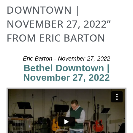
DOWNTOWN |
NOVEMBER 27, 2022”
FROM ERIC BARTON
Eric Barton - November 27, 2022
Bethel Downtown |
November 27, 2022