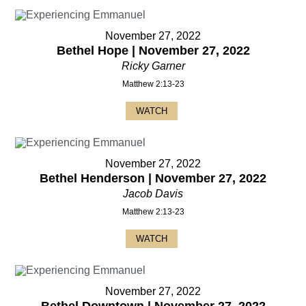
November 27, 2022
Bethel Hope | November 27, 2022
Ricky Garner
Matthew 2:13-23
WATCH
November 27, 2022
Bethel Henderson | November 27, 2022
Jacob Davis
Matthew 2:13-23
WATCH
November 27, 2022