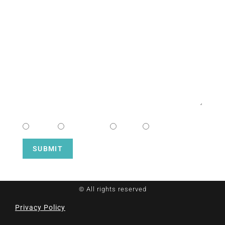
EMAIL
MESSAGE
CHOOSE CAMPUS
South
Downtown
Hope
Henderson
SUBMIT
© All rights reserved
Privacy Policy