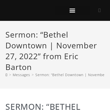
Sermon: “Bethel
Downtown | November
27, 2022” from Eric
Barton
>
Messages
>
Sermon: “Bethel Downtown | November 27
SERMON: “BETHEL