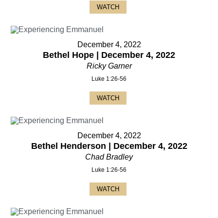
WATCH
December 4, 2022
Bethel Hope | December 4, 2022
Ricky Garner
Luke 1:26-56
WATCH
December 4, 2022
Bethel Henderson | December 4, 2022
Chad Bradley
Luke 1:26-56
WATCH