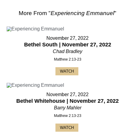
More From "
Experiencing Emmanuel
"
November 27, 2022
Bethel South | November 27, 2022
Chad Bradley
Matthew 2:13-23
WATCH
November 27, 2022
Bethel Whitehouse | November 27, 2022
Barry Mahler
Matthew 2:13-23
WATCH