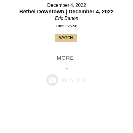
December 4, 2022
Bethel Downtown | December 4, 2022
Eric Barton
Luke 1:26-56
WATCH
MORE
»