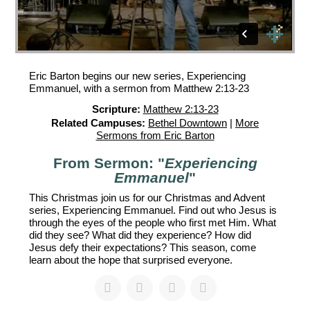
Eric Barton begins our new series, Experiencing
Emmanuel, with a sermon from Matthew 2:13-23
Scripture:
Matthew 2:13-23
Related Campuses:
Bethel Downtown
|
More
Sermons from Eric Barton
From Sermon: "
Experiencing
Emmanuel
"
This Christmas join us for our Christmas and Advent
series, Experiencing Emmanuel. Find out who Jesus is
through the eyes of the people who first met Him. What
did they see? What did they experience? How did
Jesus defy their expectations? This season, come
learn about the hope that surprised everyone.