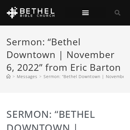
Sermon: “Bethel
Downtown | November
6, 2022” from Eric Barton
>
Messages
>
Sermon: “Bethel Downtown | November 6,
SERMON: “BETHEL
DOWNTOWN |