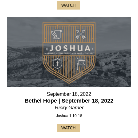
WATCH
September 18, 2022
Bethel Hope | September 18, 2022
Ricky Garner
Joshua 1:10-18
WATCH