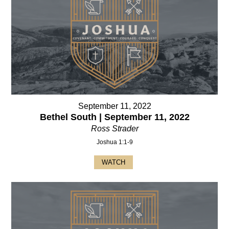
September 11, 2022
Bethel South | September 11, 2022
Ross Strader
Joshua 1:1-9
WATCH