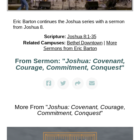
Eric Barton continues the Joshua series with a sermon
from Joshua 8.
Scripture:
Joshua 8:1-35
Related Campuses:
Bethel Downtown
|
More
Sermons from Eric Barton
From Sermon: "
Joshua: Covenant,
Courage, Commitment, Conquest
"
More From "
Joshua: Covenant, Courage,
Commitment, Conquest
"