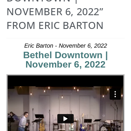
NOVEMBER 6, 2022”
FROM ERIC BARTON
Eric Barton - November 6, 2022
Bethel Downtown |
November 6, 2022