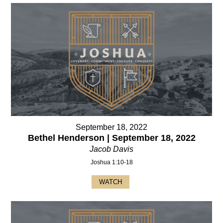
September 18, 2022
Bethel Henderson | September 18, 2022
Jacob Davis
Joshua 1:10-18
WATCH