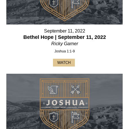
September 11, 2022
Bethel Hope | September 11, 2022
Ricky Garner
Joshua 1:1-9
WATCH