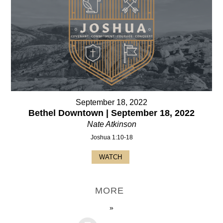
September 18, 2022
Bethel Downtown | September 18, 2022
Nate Atkinson
Joshua 1:10-18
WATCH
MORE
»