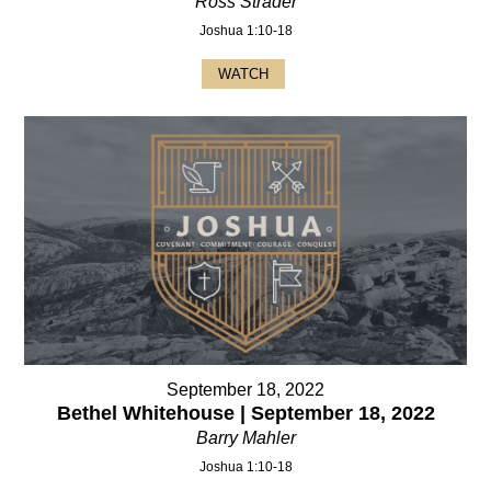
Ross Strader
Joshua 1:10-18
WATCH
September 18, 2022
Bethel Whitehouse | September 18, 2022
Barry Mahler
Joshua 1:10-18