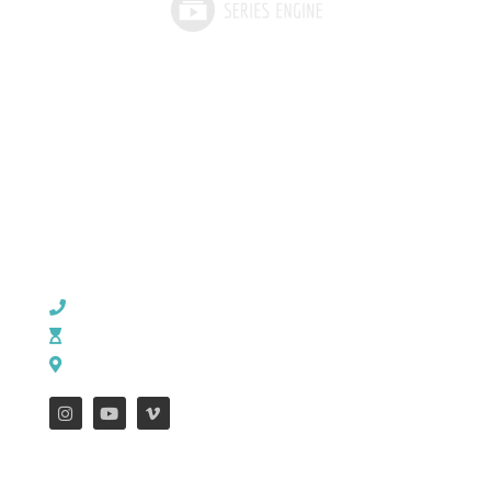
CHURCH OFFICE INFO:
903-839-5007
M - Th: 9:00 AM - 4:00 PM | F: 9:00 AM - 12:00 PM
17121 US HWY 69 South, Tyler, Texas 75703
FEATURES
WEEKLY ENEWS