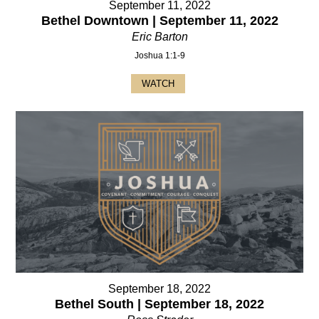
September 11, 2022
Bethel Downtown | September 11, 2022
Eric Barton
Joshua 1:1-9
WATCH
September 18, 2022
Bethel South | September 18, 2022