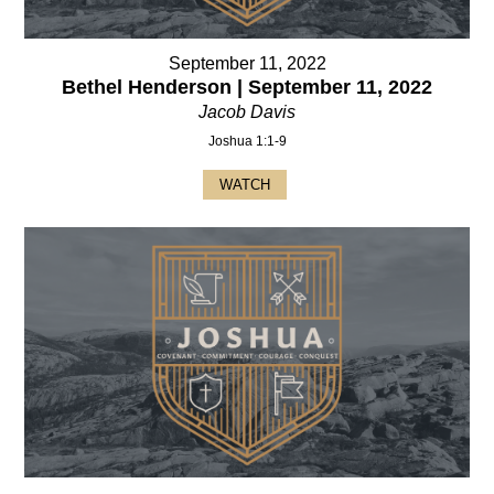
September 11, 2022
Bethel Henderson | September 11, 2022
Jacob Davis
Joshua 1:1-9
WATCH