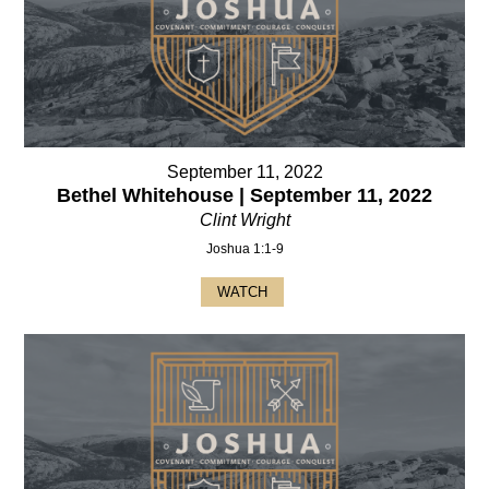
September 11, 2022
Bethel Whitehouse | September 11, 2022
Clint Wright
Joshua 1:1-9
WATCH