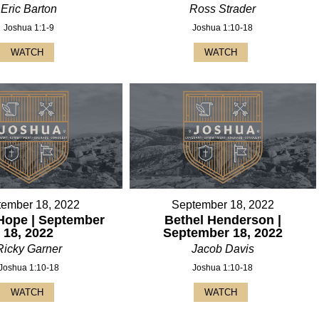
Eric Barton
Ross Strader
Joshua 1:1-9
Joshua 1:10-18
WATCH
WATCH
tember 18, 2022
September 18, 2022
Hope | September
Bethel Henderson |
18, 2022
September 18, 2022
Ricky Garner
Jacob Davis
Joshua 1:10-18
Joshua 1:10-18
WATCH
WATCH