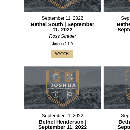
September 11, 2022
Sep
Bethel South | September
Bethe
11, 2022
Sept
Ross Strader
Joshua 1:1-9
WATCH
September 11, 2022
Sep
Bethel Henderson |
Beth
September 11, 2022
Sept