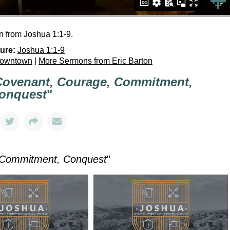
n from Joshua 1:1-9.
ure:
Joshua 1:1-9
Downtown
|
More Sermons from Eric Barton
Covenant, Courage, Commitment,
onquest
"
 Commitment, Conquest
"