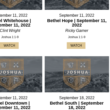
tember 11, 2022
September 11, 2022
l Whitehouse |
Bethel Hope | September 11,
ember 11, 2022
2022
Clint Wright
Ricky Garner
Joshua 1:1-9
Joshua 1:1-9
WATCH
WATCH
tember 11, 2022
September 18, 2022
el Downtown |
Bethel South | September
ember 11, 2022
18, 2022