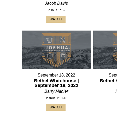
Jacob Davis
Joshua 1:1-9
WATCH
September 18, 2022
Sep
Bethel Whitehouse |
Bethel 
September 18, 2022
Barry Mahler
Joshua 1:10-18
WATCH