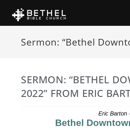
Sermon: “Bethel Downto
SERMON: “BETHEL DO
2022” FROM ERIC BAR
Eric Barton
Bethel Downtown