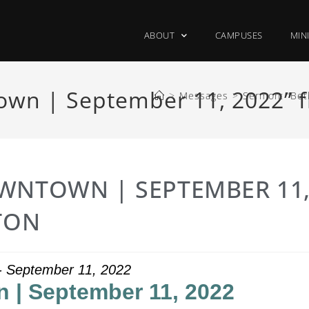
ABOUT
CAMPUSES
MIN
wn | September 11, 2022” f
>
Messages
>
Sermon: “Bet
WNTOWN | SEPTEMBER 11
TON
 - September 11, 2022
 | September 11, 2022