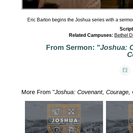
Eric Barton begins the Joshua series with a sermo
Script
Related Campuses:
Bethel 
From Sermon: "
Joshua: 
C
More From "
Joshua: Covenant, Courage,