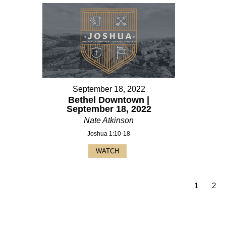
September 18, 2022
Bethel Downtown |
September 18, 2022
Nate Atkinson
Joshua 1:10-18
WATCH
1
2