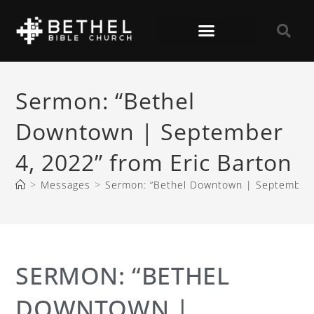
Sermon: “Bethel
Downtown | September
4, 2022” from Eric Barton
>
Messages
>
Sermon: “Bethel Downtown | September 4
SERMON: “BETHEL
DOWNTOWN |