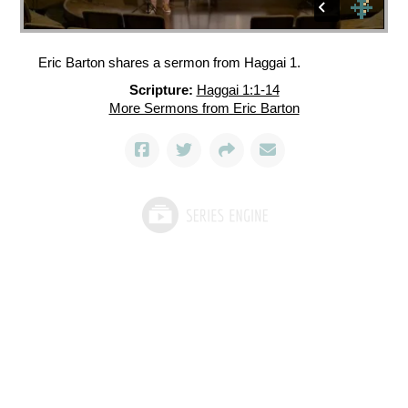
Eric Barton shares a sermon from Haggai 1.
Scripture:
Haggai 1:1-14
More Sermons from Eric Barton