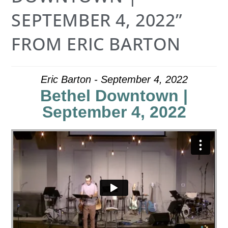
SEPTEMBER 4, 2022”
FROM ERIC BARTON
Eric Barton - September 4, 2022
Bethel Downtown |
September 4, 2022