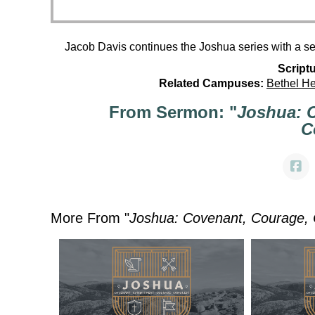
Jacob Davis continues the Joshua series with a s
Scriptu
Related Campuses:
Bethel H
From Sermon: "
Joshua: 
C
More From "
Joshua: Covenant, Courage,