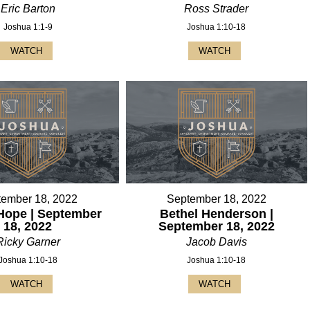
Eric Barton
Ross Strader
Joshua 1:1-9
Joshua 1:10-18
WATCH
WATCH
tember 18, 2022
September 18, 2022
Hope | September
Bethel Henderson |
18, 2022
September 18, 2022
Ricky Garner
Jacob Davis
Joshua 1:10-18
Joshua 1:10-18
WATCH
WATCH