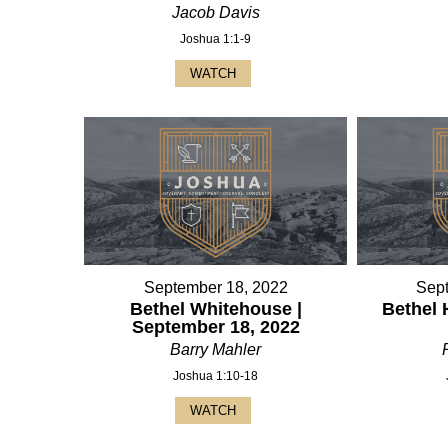
Jacob Davis
Joshua 1:1-9
WATCH
September 18, 2022
Sep
Bethel Whitehouse |
Bethel 
September 18, 2022
Barry Mahler
Joshua 1:10-18
WATCH