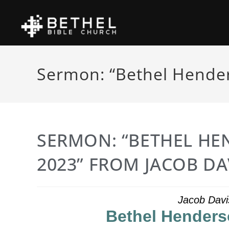
Sermon: “Bethel Hender
SERMON: “BETHEL HE
2023” FROM JACOB DA
Jacob Davi
Bethel Henders