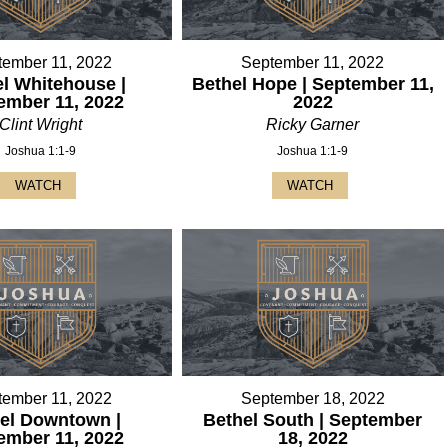
tember 11, 2022
September 11, 2022
l Whitehouse |
Bethel Hope | September 11,
ember 11, 2022
2022
Clint Wright
Ricky Garner
Joshua 1:1-9
Joshua 1:1-9
WATCH
WATCH
tember 11, 2022
September 18, 2022
el Downtown |
Bethel South | September
ember 11, 2022
18, 2022