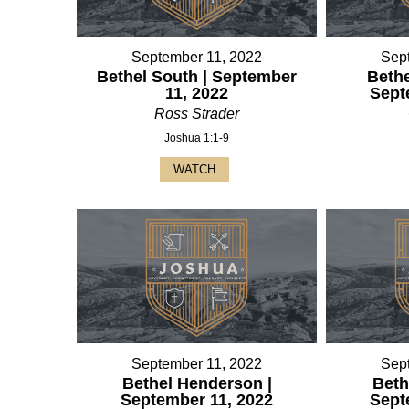
September 11, 2022
Sep
Bethel South | September
Bethe
11, 2022
Sept
Ross Strader
Joshua 1:1-9
WATCH
September 11, 2022
Sep
Bethel Henderson |
Beth
September 11, 2022
Sept