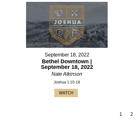
September 18, 2022
Bethel Downtown |
September 18, 2022
Nate Atkinson
Joshua 1:10-18
WATCH
1
2