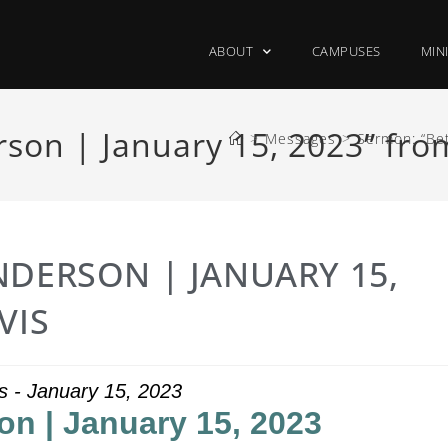
ABOUT
CAMPUSES
MIN
son | January 15, 2023” fro
>
Messages
>
Sermon: “Bet
NDERSON | JANUARY 15,
VIS
s - January 15, 2023
on | January 15, 2023