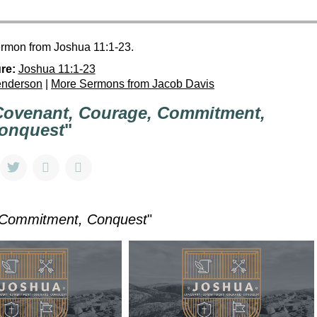
ermon from Joshua 11:1-23.
re:
Joshua 11:1-23
enderson
|
More Sermons from Jacob Davis
Covenant, Courage, Commitment,
onquest
"
 Commitment, Conquest
"