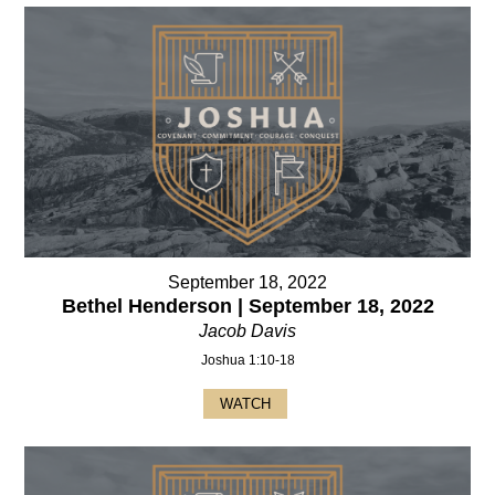
September 18, 2022
Bethel Henderson | September 18, 2022
Jacob Davis
Joshua 1:10-18
WATCH