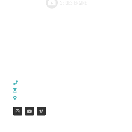
CHURCH OFFICE INFO:
903-839-5007
M - Th: 9:00 AM - 4:00 PM | F: 9:00 AM - 12:00 PM
17121 US HWY 69 South, Tyler, Texas 75703
FEATURES
WEEKLY ENEWS