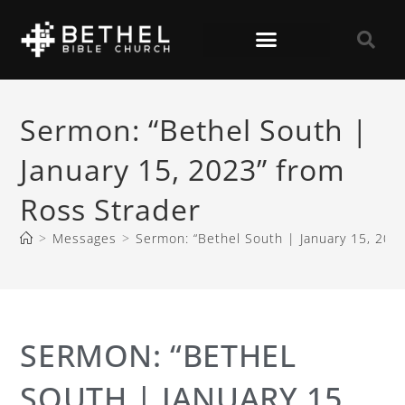
Sermon: “Bethel South |
January 15, 2023” from
Ross Strader
>
Messages
>
Sermon: “Bethel South | January 15, 202
SERMON: “BETHEL
SOUTH | JANUARY 15,