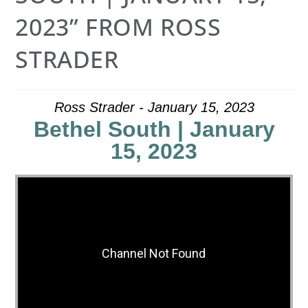
2023” FROM ROSS
STRADER
Ross Strader - January 15, 2023
Bethel South | January
15, 2023