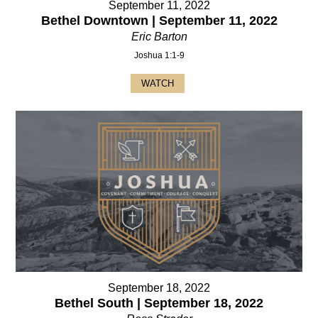
September 11, 2022
Bethel Downtown | September 11, 2022
Eric Barton
Joshua 1:1-9
WATCH
September 18, 2022
Bethel South | September 18, 2022