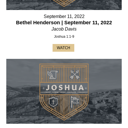
September 11, 2022
Bethel Henderson | September 11, 2022
Jacob Davis
Joshua 1:1-9
WATCH