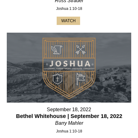
Ross Strader
Joshua 1:10-18
WATCH
September 18, 2022
Bethel Whitehouse | September 18, 2022
Barry Mahler
Joshua 1:10-18