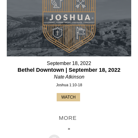
September 18, 2022
Bethel Downtown | September 18, 2022
Nate Atkinson
Joshua 1:10-18
WATCH
MORE
»