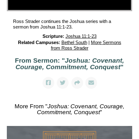
Ross Strader continues the Joshua series with a
sermon from Joshua 11:1-23.
Scripture:
Joshua 11:1-23
Related Campuses:
Bethel South
|
More Sermons
from Ross Strader
From Sermon: "
Joshua: Covenant,
Courage, Commitment, Conquest
"
More From "
Joshua: Covenant, Courage,
Commitment, Conquest
"