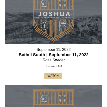
September 11, 2022
Bethel South | September 11, 2022
Ross Strader
Joshua 1:1-9
WATCH