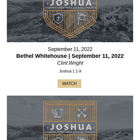
September 11, 2022
Bethel Whitehouse | September 11, 2022
Clint Wright
Joshua 1:1-9
WATCH