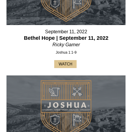
September 11, 2022
Bethel Hope | September 11, 2022
Ricky Garner
Joshua 1:1-9
WATCH