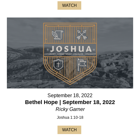
WATCH
September 18, 2022
Bethel Hope | September 18, 2022
Ricky Garner
Joshua 1:10-18
WATCH