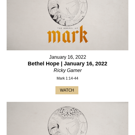
January 16, 2022
Bethel Hope | January 16, 2022
Ricky Garner
Mark 1:14-44
WATCH