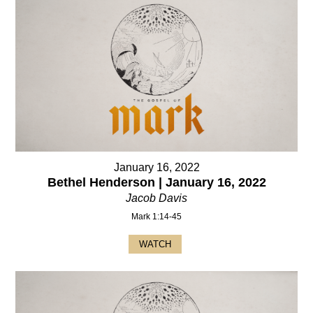
January 16, 2022
Bethel Henderson | January 16, 2022
Jacob Davis
Mark 1:14-45
WATCH