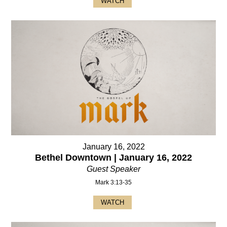
WATCH
January 16, 2022
Bethel Downtown | January 16, 2022
Guest Speaker
Mark 3:13-35
WATCH