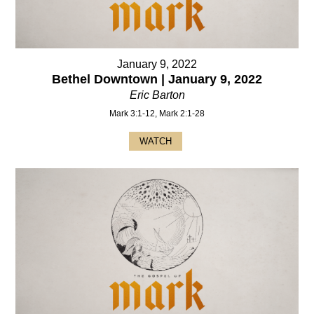
January 9, 2022
Bethel Downtown | January 9, 2022
Eric Barton
Mark 3:1-12, Mark 2:1-28
WATCH