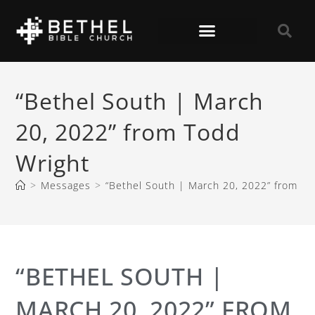
“Bethel South | March
20, 2022” from Todd
Wright
>
Messages
>
“Bethel South | March 20, 2022” from To
“BETHEL SOUTH |
MARCH 20, 2022” FROM