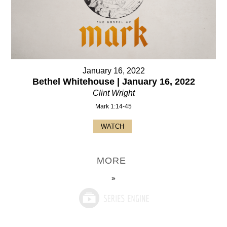
January 16, 2022
Bethel Whitehouse | January 16, 2022
Clint Wright
Mark 1:14-45
WATCH
MORE
»