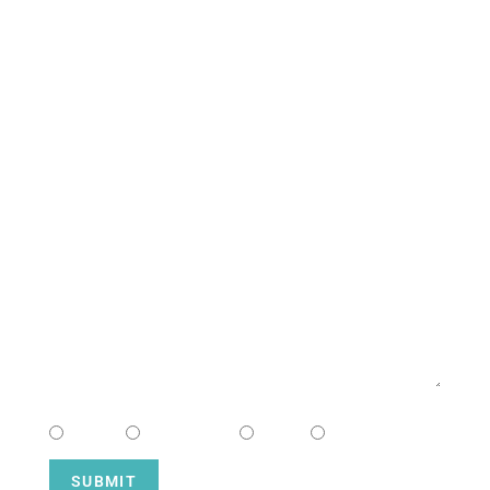
South Campus
CONTACT US
NAME
EMAIL
MESSAGE
CHOOSE CAMPUS
South
Downtown
Hope
Henderson
SUBMIT