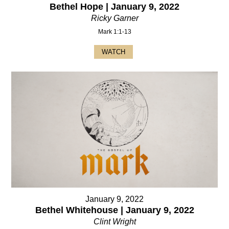
Bethel Hope | January 9, 2022
Ricky Garner
Mark 1:1-13
WATCH
January 9, 2022
Bethel Whitehouse | January 9, 2022
Clint Wright