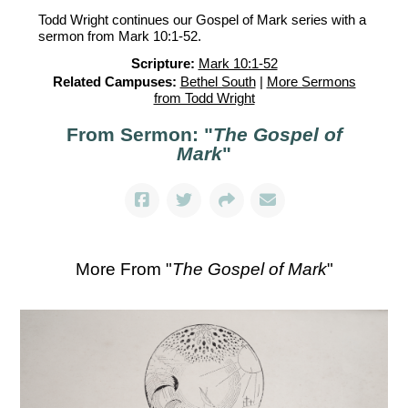
Todd Wright continues our Gospel of Mark series with a
sermon from Mark 10:1-52.
Scripture:
Mark 10:1-52
Related Campuses:
Bethel South
|
More Sermons
from Todd Wright
From Sermon: "
The Gospel of
Mark
"
More From "
The Gospel of Mark
"