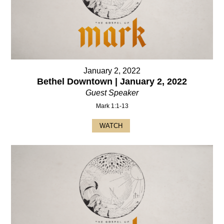
January 2, 2022
Bethel Downtown | January 2, 2022
Guest Speaker
Mark 1:1-13
WATCH