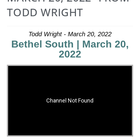
TODD WRIGHT
Todd Wright - March 20, 2022
Bethel South | March 20,
2022