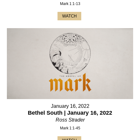
Mark 1:1-13
WATCH
January 16, 2022
Bethel South | January 16, 2022
Ross Strader
Mark 1:1-45