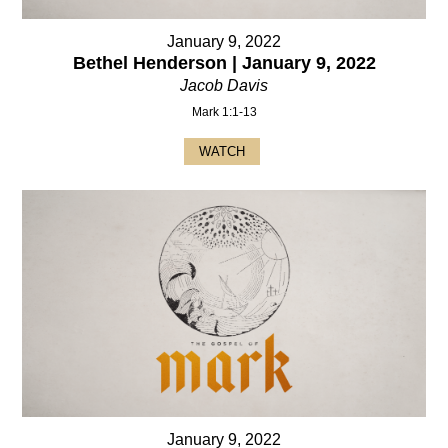
January 9, 2022
Bethel Henderson | January 9, 2022
Jacob Davis
Mark 1:1-13
WATCH
January 9, 2022