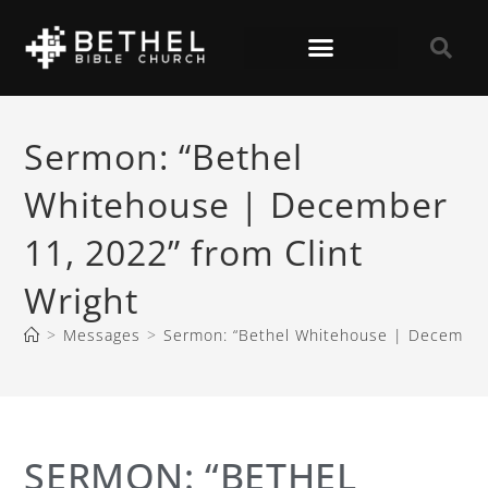
Sermon: “Bethel
Whitehouse | December
11, 2022” from Clint
Wright
>
Messages
>
Sermon: “Bethel Whitehouse | December 
SERMON: “BETHEL