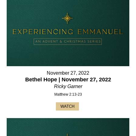
November 27, 2022
Bethel Hope | November 27, 2022
Ricky Garner
Matthew 2:13-23
WATCH