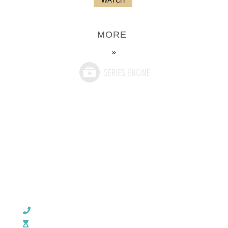
WATCH
MORE
»
CHURCH OFFICE INFO:
903-839-5007
M - Th: 9:00 AM - 4:00 PM | F: 9:00 AM - 12:00 PM