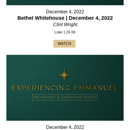
December 4, 2022
Bethel Whitehouse | December 4, 2022
Clint Wright
Luke 1:26-56
WATCH
December 4, 2022