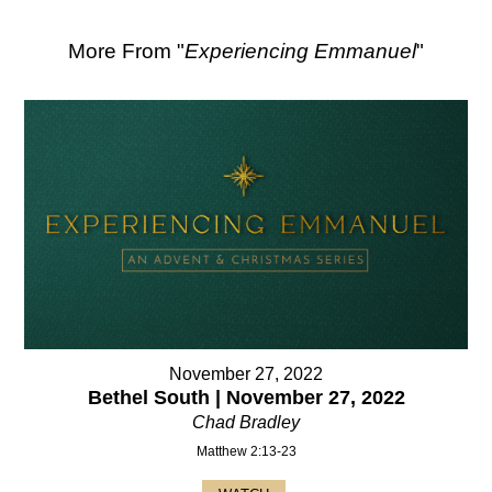
More From "
Experiencing Emmanuel
"
November 27, 2022
Bethel South | November 27, 2022
Chad Bradley
Matthew 2:13-23