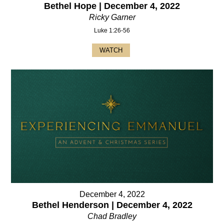
Bethel Hope | December 4, 2022
Ricky Garner
Luke 1:26-56
WATCH
December 4, 2022
Bethel Henderson | December 4, 2022
Chad Bradley