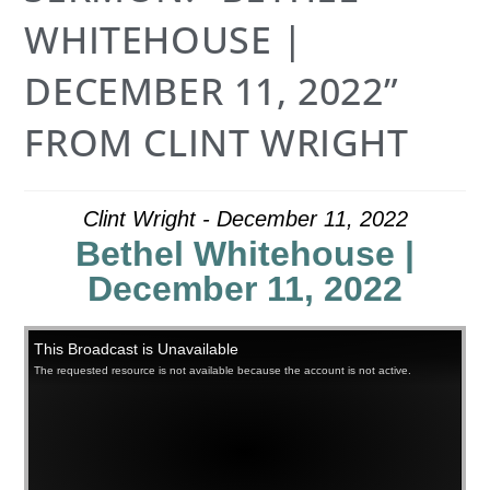
WHITEHOUSE |
DECEMBER 11, 2022”
FROM CLINT WRIGHT
Clint Wright - December 11, 2022
Bethel Whitehouse |
December 11, 2022