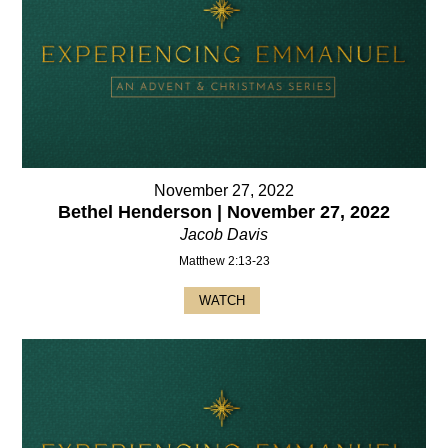
November 27, 2022
Bethel Henderson | November 27, 2022
Jacob Davis
Matthew 2:13-23
WATCH