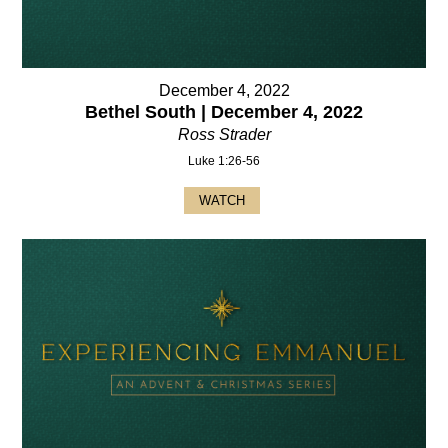
December 4, 2022
Bethel South | December 4, 2022
Ross Strader
Luke 1:26-56
WATCH