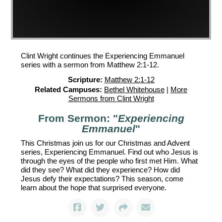
Clint Wright continues the Experiencing Emmanuel
series with a sermon from Matthew 2:1-12.
Scripture:
Matthew 2:1-12
Related Campuses:
Bethel Whitehouse
|
More
Sermons from Clint Wright
From Sermon: "
Experiencing
Emmanuel
"
This Christmas join us for our Christmas and Advent
series, Experiencing Emmanuel. Find out who Jesus is
through the eyes of the people who first met Him. What
did they see? What did they experience? How did
Jesus defy their expectations? This season, come
learn about the hope that surprised everyone.