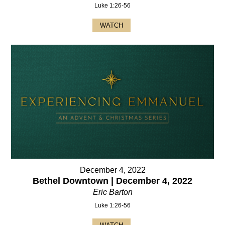
Luke 1:26-56
WATCH
December 4, 2022
Bethel Downtown | December 4, 2022
Eric Barton
Luke 1:26-56