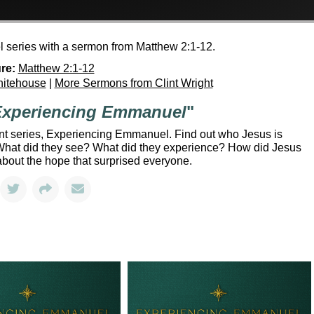
 series with a sermon from Matthew 2:1-12.
re:
Matthew 2:1-12
hitehouse
|
More Sermons from Clint Wright
xperiencing Emmanuel
"
ent series, Experiencing Emmanuel. Find out who Jesus is
. What did they see? What did they experience? How did Jesus
about the hope that surprised everyone.