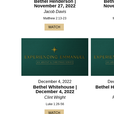
Bethel Henderson |
Beth
November 27, 2022
Nove
Jacob Davis
Matthew 2:13-23
WATCH
December 4, 2022
Dec
Bethel Whitehouse |
Bethel H
December 4, 2022
Clint Wright
Luke 1:26-56
WATCH