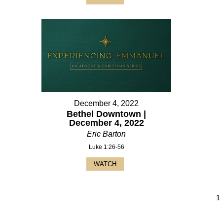
December 4, 2022
Bethel Downtown |
December 4, 2022
Eric Barton
Luke 1:26-56
WATCH
1