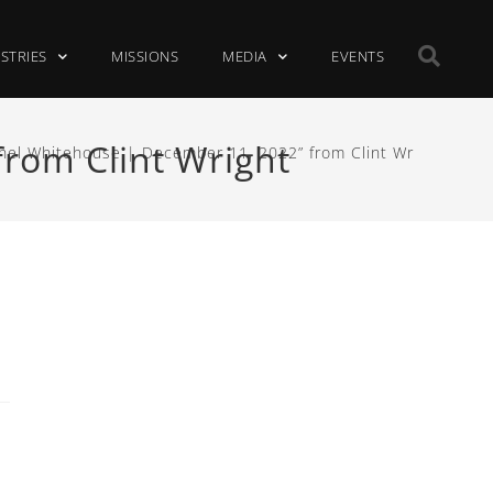
ISTRIES
MISSIONS
MEDIA
EVENTS
rom Clint Wright
hel Whitehouse | December 11, 2022” from Clint Wright