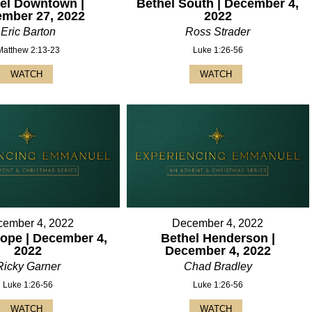
el Downtown |
Bethel South | December 4,
mber 27, 2022
2022
Eric Barton
Ross Strader
Matthew 2:13-23
Luke 1:26-56
WATCH
WATCH
ember 4, 2022
December 4, 2022
ope | December 4,
Bethel Henderson |
2022
December 4, 2022
Ricky Garner
Chad Bradley
Luke 1:26-56
Luke 1:26-56
WATCH
WATCH