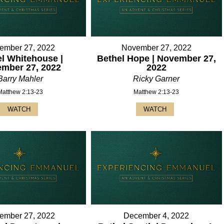
ember 27, 2022
November 27, 2022
l Whitehouse |
Bethel Hope | November 27,
mber 27, 2022
2022
Barry Mahler
Ricky Garner
Matthew 2:13-23
Matthew 2:13-23
WATCH
WATCH
ember 27, 2022
December 4, 2022