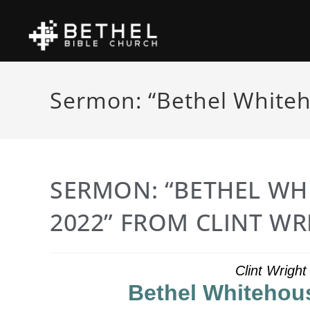
Sermon: “Bethel Whiteh
SERMON: “BETHEL WH
2022” FROM CLINT WR
Clint Wrigh
Bethel Whitehous