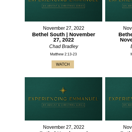
November 27, 2022
Nov
Bethel South | November
Bethe
27, 2022
Nove
Chad Bradley
Matthew 2:13-23
WATCH
November 27, 2022
Nov