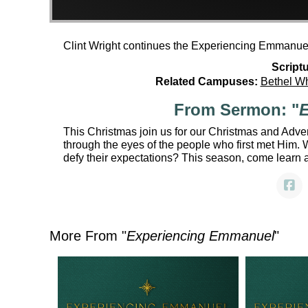
Clint Wright continues the Experiencing Emmanuel
Scriptu
Related Campuses:
Bethel W
From Sermon: "
E
This Christmas join us for our Christmas and Adv
through the eyes of the people who first met Him
defy their expectations? This season, come learn 
More From "
Experiencing Emmanuel
"