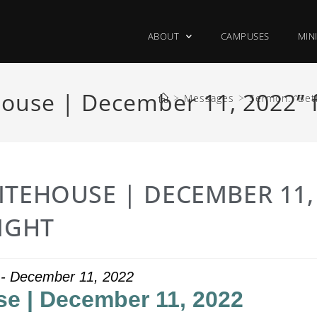
ABOUT
CAMPUSES
MIN
ouse | December 11, 2022” f
>
Messages
>
Sermon: “Bet
ITEHOUSE | DECEMBER 11,
IGHT
t - December 11, 2022
e | December 11, 2022