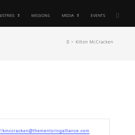
ISTRIES
MISSIONS
MEDIA
EVENTS
>
Kilton McCracken
://kmccracken@thementoringalliance.com