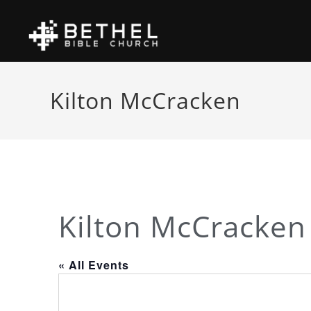
Kilton McCracken
Kilton McCracken
« All Events