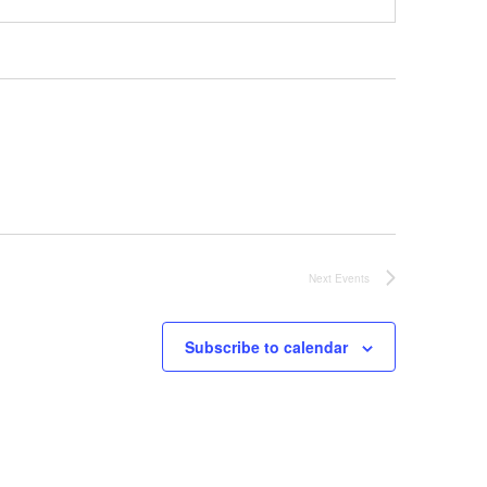
Next
Events
Subscribe to calendar