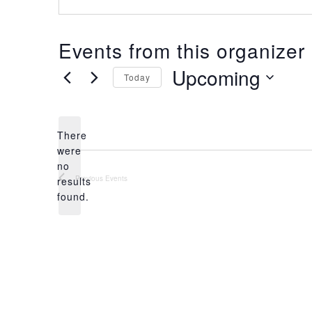
Events from this organizer
Upcoming
Today
S
e
l
There
e
were
c
no
t
N
Previous
Events
results
d
o
found.
a
t
t
i
e
c
.
e