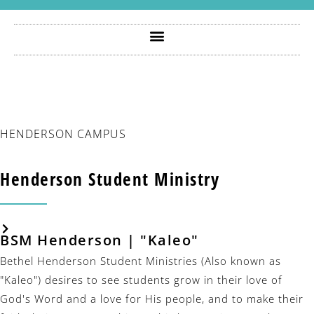
HENDERSON CAMPUS
Henderson Student Ministry
BSM Henderson | "kaleo"
Bethel Henderson Student Ministries (Also known as
"Kaleo") desires to see students grow in their love of
God's Word and a love for His people, and to make their