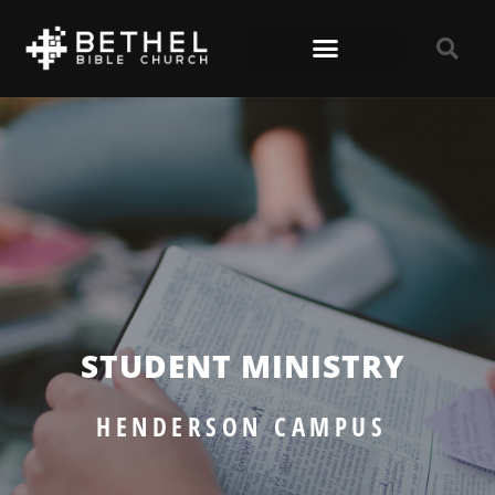
STUDENT MINISTRY
HENDERSON CAMPUS