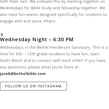
faith their own. We cultivate this by meeting together on
Wednesdays for Bible Study and fellowship together. We
also have fun events designed specifically for students to
engage with and serve others.
Wednesday Night – 6:30 PM
Wednesday’s in the Bethel Henderson Sanctuary. This is a
time for 6th – 12th grade students to have fun, open
God’s Word, and to connect with each other! If you have
any questions, please email Jacob Davis at
jacob@bethelbible.com
.
FOLLOW US ON INSTAGRAM