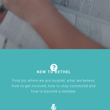
NEW TO BETHEL
Find out where we are located, what we believe,
how to get involved, how to stay connected and
how to become a member.