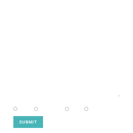
CONTACT US
NAME
EMAIL
MESSAGE
CHOOSE CAMPUS
South
Downtown
Hope
Henderson
SUBMIT