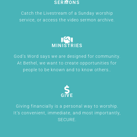
SERMONS
Catch the Livestream of a Sunday worship
service, or access the video sermon archive.
MINISTRIES
God’s Word says we are designed for community.
At Bethel, we want to create opportunities for
people to be known and to know others..
GIVE
Giving financially is a personal way to worship.
It’s convenient, immediate, and most importantly,
SECURE.