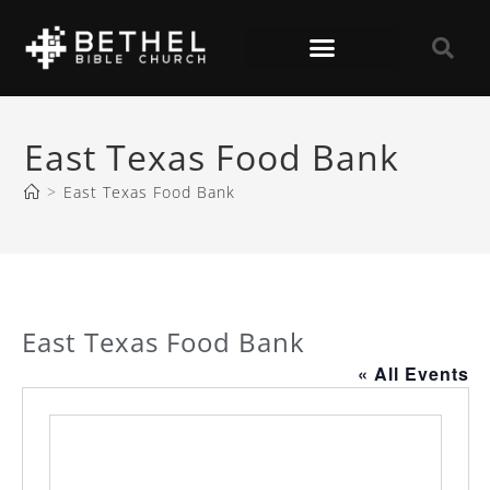
East Texas Food Bank
>
East Texas Food Bank
East Texas Food Bank
« All Events