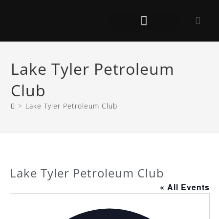
Lake Tyler Petroleum
Club
>
Lake Tyler Petroleum Club
Lake Tyler Petroleum Club
« All Events
A