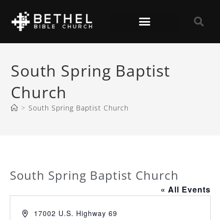
South Spring Baptist
Church
>
South Spring Baptist Church
South Spring Baptist Church
« All Events
A
17002 U.S. Highway 69