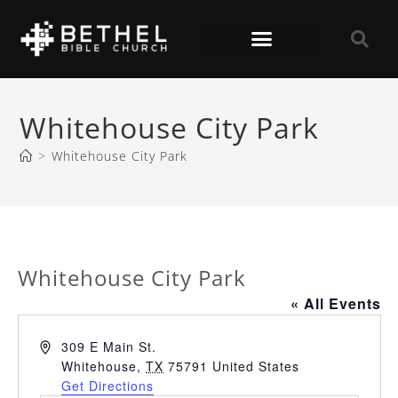
Whitehouse City Park
>
Whitehouse City Park
Whitehouse City Park
« All Events
A
309 E Main St.
d
Whitehouse
,
TX
75791
United States
d
Get Directions