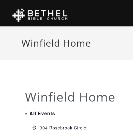
Winfield Home
Winfield Home
« All Events
A
304 Rosebrook Circle