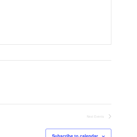
Next
Events
Subscribe to calendar