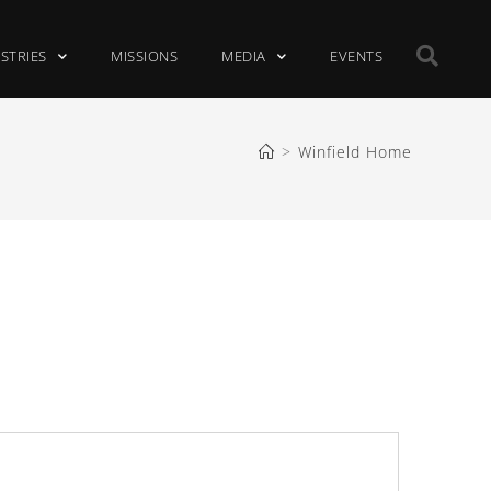
ISTRIES
MISSIONS
MEDIA
EVENTS
>
Winfield Home