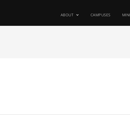
ABOUT
CAMPUSES
MIN