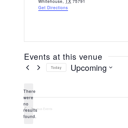
d
Whitehouse
,
TX
75791
d
Get Directions
r
e
s
s
Events at this venue
Upcoming
Today
S
e
l
There
e
were
c
no
t
N
Previous
Events
results
d
o
found.
a
t
t
i