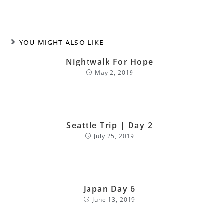
YOU MIGHT ALSO LIKE
Nightwalk For Hope
May 2, 2019
Seattle Trip | Day 2
July 25, 2019
Japan Day 6
June 13, 2019