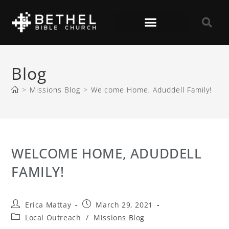
Blog
>
Missions Blog
>
Welcome Home, Aduddell Family!
WELCOME HOME, ADUDDELL
FAMILY!
Erica Mattay
March 29, 2021
Local Outreach
/
Missions Blog