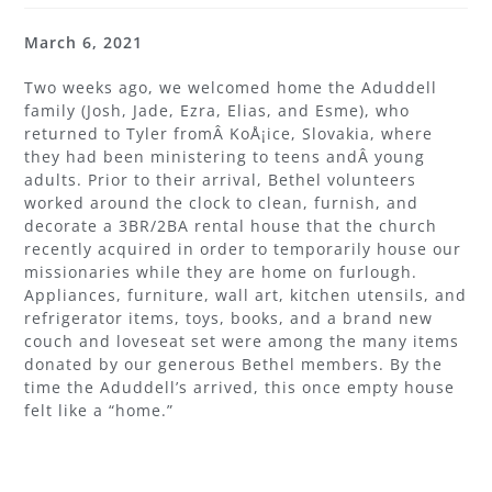
March 6, 2021
Two weeks ago, we welcomed home the Aduddell
family (Josh, Jade, Ezra, Elias, and Esme), who
returned to Tyler fromÂ KoÅ¡ice, Slovakia, where
they had been ministering to teens andÂ young
adults. Prior to their arrival, Bethel volunteers
worked around the clock to clean, furnish, and
decorate a 3BR/2BA rental house that the church
recently acquired in order to temporarily house our
missionaries while they are home on furlough.
Appliances, furniture, wall art, kitchen utensils, and
refrigerator items, toys, books, and a brand new
couch and loveseat set were among the many items
donated by our generous Bethel members. By the
time the Aduddell’s arrived, this once empty house
felt like a “home.”