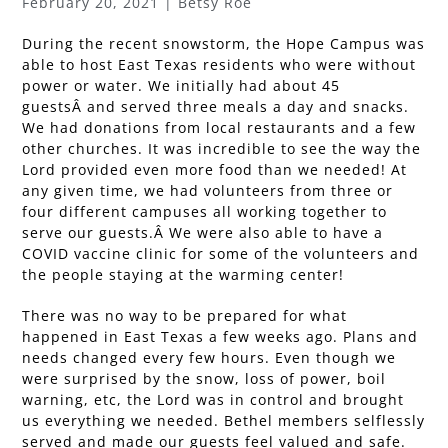
February 20, 2021 | Betsy Roe
During the recent snowstorm, the Hope Campus was
able to host East Texas residents who were without
power or water. We initially had about 45
guestsÂ and served three meals a day and snacks.
We had donations from local restaurants and a few
other churches. It was incredible to see the way the
Lord provided even more food than we needed! At
any given time, we had volunteers from three or
four different campuses all working together to
serve our guests.Â We were also able to have a
COVID vaccine clinic for some of the volunteers and
the people staying at the warming center!
There was no way to be prepared for what
happened in East Texas a few weeks ago. Plans and
needs changed every few hours. Even though we
were surprised by the snow, loss of power, boil
warning, etc, the Lord was in control and brought
us everything we needed. Bethel members selflessly
served and made our guests feel valued and safe.