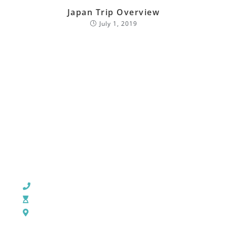
Japan Trip Overview
July 1, 2019
CHURCH OFFICE INFO:
903-839-5007
M - Th: 9:00 AM - 4:00 PM | F: 9:00 AM - 12:00 PM
17121 US HWY 69 South, Tyler, Texas 75703