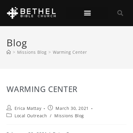
Blog
>
Missions Blog
>
Warming Center
WARMING CENTER
Erica Mattay
March 30, 2021
Local Outreach
/
Missions Blog