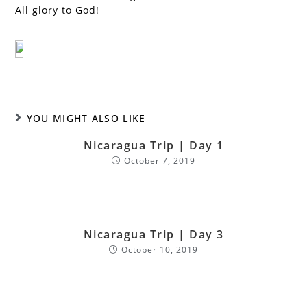
All glory to God!
YOU MIGHT ALSO LIKE
Nicaragua Trip | Day 1
October 7, 2019
Nicaragua Trip | Day 3
October 10, 2019