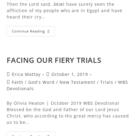
Then the Lord said, â€œI have surely seen the
affliction of my people who are in Egypt and have
heard their cry…
Continue Reading
FACING OUR FIERY TRIALS
Erica Mattay
October 1, 2019
Faith
/
God's Word
/
New Testament
/
Trials
/
WBS
Devotionals
By Olivia Heaton | October 2019 WBS Devotional
Blessed be the God and Father of our Lord Jesus
Christ, who according to His great mercy has caused
us to be…