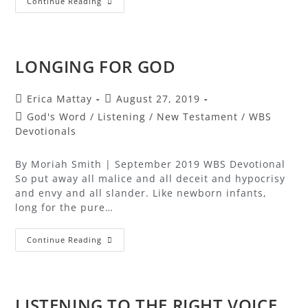
Continue Reading
LONGING FOR GOD
Erica Mattay
August 27, 2019
God's Word
/
Listening
/
New Testament
/
WBS
Devotionals
By Moriah Smith | September 2019 WBS Devotional
So put away all malice and all deceit and hypocrisy
and envy and all slander. Like newborn infants,
long for the pure…
Continue Reading
LISTENING TO THE RIGHT VOICE