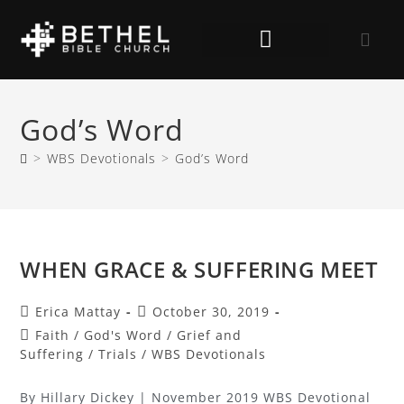
God’s Word
>
WBS Devotionals
>
God’s Word
WHEN GRACE & SUFFERING MEET
Erica Mattay
October 30, 2019
Faith
/
God's Word
/
Grief and
Suffering
/
Trials
/
WBS Devotionals
By Hillary Dickey | November 2019 WBS Devotional