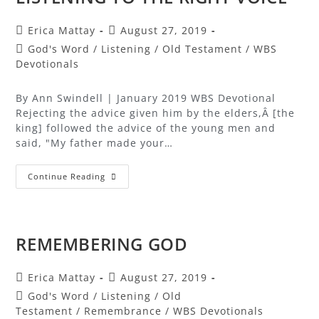
Erica Mattay
August 27, 2019
God's Word
/
Listening
/
Old Testament
/
WBS
Devotionals
By Ann Swindell | January 2019 WBS Devotional
Rejecting the advice given him by the elders,Â [the
king] followed the advice of the young men and
said, "My father made your…
Continue Reading
REMEMBERING GOD
Erica Mattay
August 27, 2019
God's Word
/
Listening
/
Old
Testament
/
Remembrance
/
WBS Devotionals