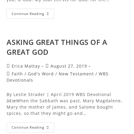
Continue Reading
ASKING GREAT THINGS OF A
GREAT GOD
Erica Mattay
August 27, 2019
Faith
/
God's Word
/
New Testament
/
WBS
Devotionals
By Leslie Strader | April 2019 WBS Devotional
â€œWhen the Sabbath was past, Mary Magdalene,
Mary the mother of James, and Salome bought
spices, so that they might go and…
Continue Reading