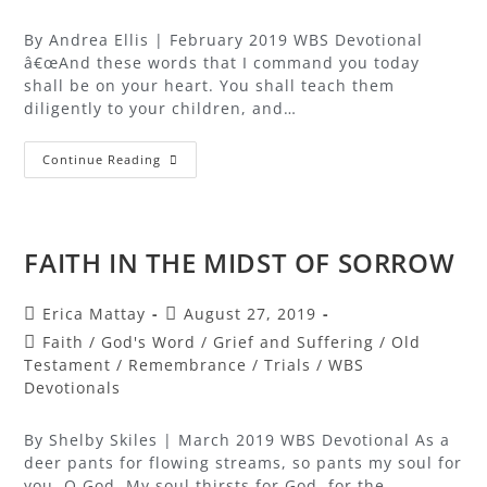
By Andrea Ellis | February 2019 WBS Devotional
â€œAnd these words that I command you today
shall be on your heart. You shall teach them
diligently to your children, and…
Continue Reading
FAITH IN THE MIDST OF SORROW
Erica Mattay
August 27, 2019
Faith
/
God's Word
/
Grief and Suffering
/
Old
Testament
/
Remembrance
/
Trials
/
WBS
Devotionals
By Shelby Skiles | March 2019 WBS Devotional As a
deer pants for flowing streams, so pants my soul for
you, O God. My soul thirsts for God, for the…