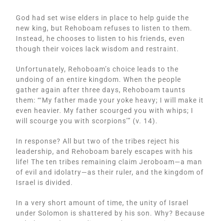
God had set wise elders in place to help guide the
new king, but Rehoboam refuses to listen to them.
Instead, he chooses to listen to his friends, even
though their voices lack wisdom and restraint.
Unfortunately, Rehoboam’s choice leads to the
undoing of an entire kingdom. When the people
gather again after three days, Rehoboam taunts
them: “‘My father made your yoke heavy; I will make it
even heavier. My father scourged you with whips; I
will scourge you with scorpions’” (v. 14).
In response? All but two of the tribes reject his
leadership, and Rehoboam barely escapes with his
life! The ten tribes remaining claim Jeroboam—a man
of evil and idolatry—as their ruler, and the kingdom of
Israel is divided.
In a very short amount of time, the unity of Israel
under Solomon is shattered by his son. Why? Because