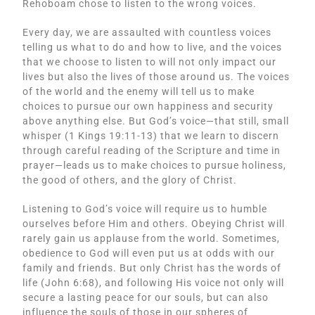
Rehoboam chose to listen to the wrong voices.
Every day, we are assaulted with countless voices
telling us what to do and how to live, and the voices
that we choose to listen to will not only impact our
lives but also the lives of those around us. The voices
of the world and the enemy will tell us to make
choices to pursue our own happiness and security
above anything else. But God’s voice—that still, small
whisper (1 Kings 19:11-13) that we learn to discern
through careful reading of the Scripture and time in
prayer—leads us to make choices to pursue holiness,
the good of others, and the glory of Christ.
Listening to God’s voice will require us to humble
ourselves before Him and others. Obeying Christ will
rarely gain us applause from the world. Sometimes,
obedience to God will even put us at odds with our
family and friends. But only Christ has the words of
life (John 6:68), and following His voice not only will
secure a lasting peace for our souls, but can also
influence the souls of those in our spheres of