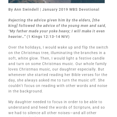
By Ann Swindell | January 2019 WBS Devotional
Rejecting the advice given him by the elders, [the
king] followed the advice of the young men and said,
“My father made your yoke heavy; I will make it even
heavier…”
(1 Kings 12:13-14 NIV)
Over the holidays, I would wake up and flip the switch
on the Christmas tree, illuminating the branches in a
soft, white glow. Then, I would light a festive candle
and turn on some Christmas music. Our whole family
loves Christmas music, our daughter especially. But
whenever she started reading her Bible verses for the
day, she always asked me to turn the music off. She
couldn’t focus on reading with other words and noise
in the background.
My daughter needed to focus in order to be able to
understand and heed the words of Scripture, and so
we had to silence all other noises—and all other