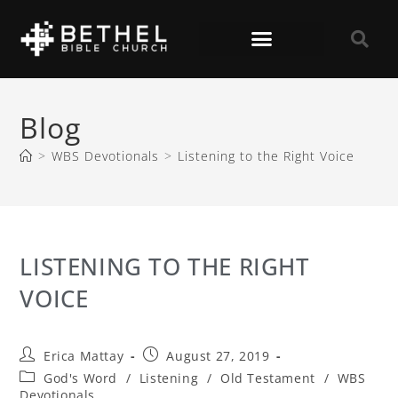
Blog
>
WBS Devotionals
>
Listening to the Right Voice
LISTENING TO THE RIGHT
VOICE
Erica Mattay
August 27, 2019
God's Word
/
Listening
/
Old Testament
/
WBS
Devotionals