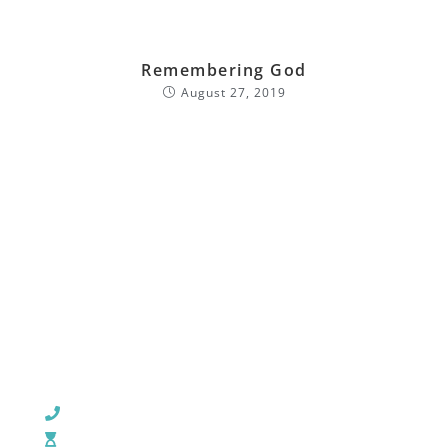
Remembering God
August 27, 2019
CHURCH OFFICE INFO:
903-839-5007
M - Th: 9:00 AM - 4:00 PM | F: 9:00 AM - 12:00 PM