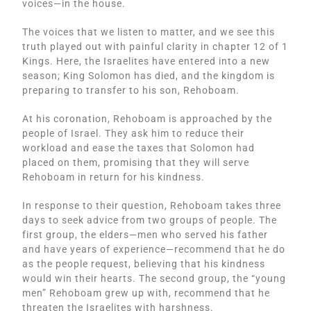
voices—in the house.
The voices that we listen to matter, and we see this
truth played out with painful clarity in chapter 12 of 1
Kings. Here, the Israelites have entered into a new
season; King Solomon has died, and the kingdom is
preparing to transfer to his son, Rehoboam.
At his coronation, Rehoboam is approached by the
people of Israel. They ask him to reduce their
workload and ease the taxes that Solomon had
placed on them, promising that they will serve
Rehoboam in return for his kindness.
In response to their question, Rehoboam takes three
days to seek advice from two groups of people. The
first group, the elders—men who served his father
and have years of experience—recommend that he do
as the people request, believing that his kindness
would win their hearts. The second group, the “young
men” Rehoboam grew up with, recommend that he
threaten the Israelites with harshness.