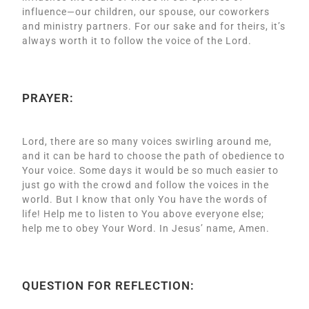
influence—our children, our spouse, our coworkers
and ministry partners. For our sake and for theirs, it’s
always worth it to follow the voice of the Lord.
PRAYER:
Lord, there are so many voices swirling around me,
and it can be hard to choose the path of obedience to
Your voice. Some days it would be so much easier to
just go with the crowd and follow the voices in the
world. But I know that only You have the words of
life! Help me to listen to You above everyone else;
help me to obey Your Word. In Jesus’ name, Amen.
QUESTION FOR REFLECTION: