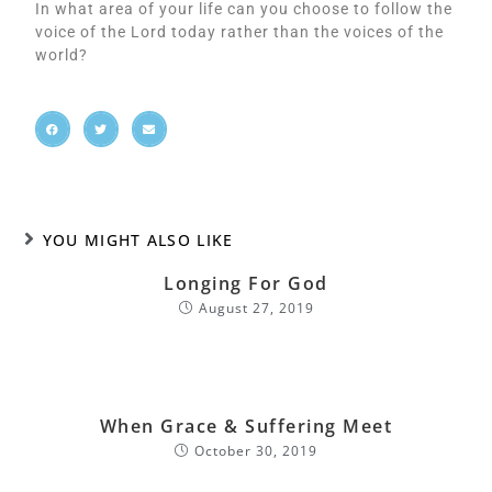
In what area of your life can you choose to follow the
voice of the Lord today rather than the voices of the
world?
YOU MIGHT ALSO LIKE
Longing For God
August 27, 2019
When Grace & Suffering Meet
October 30, 2019