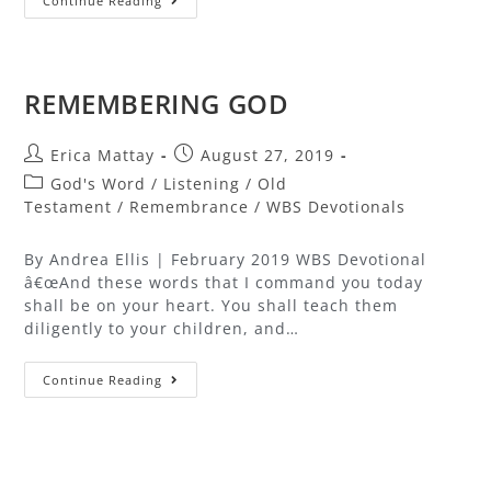
Continue Reading
REMEMBERING GOD
Erica Mattay
August 27, 2019
God's Word
/
Listening
/
Old
Testament
/
Remembrance
/
WBS Devotionals
By Andrea Ellis | February 2019 WBS Devotional
â€œAnd these words that I command you today
shall be on your heart. You shall teach them
diligently to your children, and…
Continue Reading