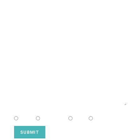
South Campus
CONTACT US
NAME
EMAIL
MESSAGE
CHOOSE CAMPUS
South
Downtown
Hope
Henderson
SUBMIT