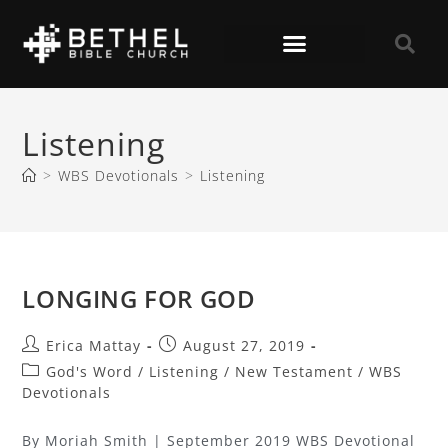
Listening
>
WBS Devotionals
>
Listening
LONGING FOR GOD
Erica Mattay
August 27, 2019
God's Word
/
Listening
/
New Testament
/
WBS
Devotionals
By Moriah Smith | September 2019 WBS Devotional