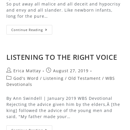
So put away all malice and all deceit and hypocrisy
and envy and all slander. Like newborn infants,
long for the pure…
Continue Reading
LISTENING TO THE RIGHT VOICE
Erica Mattay
August 27, 2019
God's Word
/
Listening
/
Old Testament
/
WBS
Devotionals
By Ann Swindell | January 2019 WBS Devotional
Rejecting the advice given him by the elders,Â [the
king] followed the advice of the young men and
said, "My father made your…